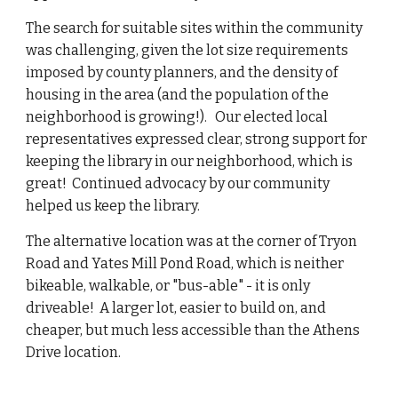
The search for suitable sites within the community
was challenging, given the lot size requirements
imposed by county planners, and the density of
housing in the area (and the population of the
neighborhood is growing!). Our elected local
representatives expressed clear, strong support for
keeping the library in our neighborhood, which is
great! Continued advocacy by our community
helped us keep the library.
The alternative location was at the corner of Tryon
Road and Yates Mill Pond Road, which is neither
bikeable, walkable, or "bus-able" - it is only
driveable! A larger lot, easier to build on, and
cheaper, but much less accessible than the Athens
Drive location.