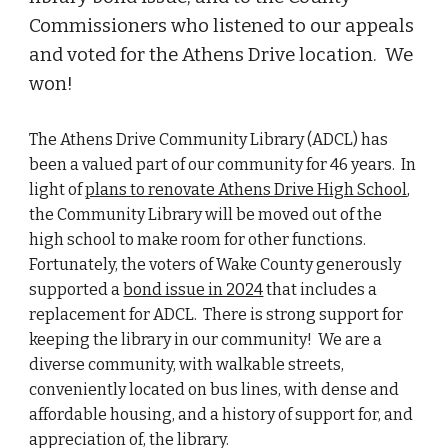
Commissioners who listened to our appeals
and voted for the Athens Drive location. We
won!
The Athens Drive Community Library (ADCL) has
been a valued part of our community for 46 years. In
light of
plans to renovate Athens Drive High School
,
the Community Library will be moved out of the
high school to make room for other functions.
Fortunately, the voters of Wake County generously
supported a
bond issue in 2024
that includes a
replacement for ADCL. There is strong support for
keeping the library in our community! We are a
diverse community, with walkable streets,
conveniently located on bus lines, with dense and
affordable housing, and a history of support for, and
appreciation of, the library.