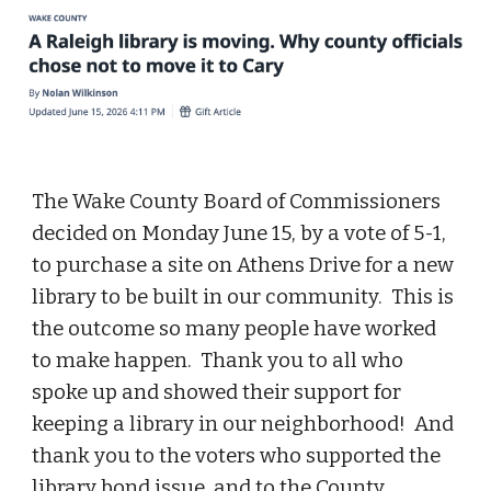
The Wake County Board of Commissioners
decided on Monday June 15, by a vote of 5-1,
to purchase a site on Athens Drive for a new
library to be built in our community. This is
the outcome so many people have worked
to make happen. Thank you to all who
spoke up and showed their support for
keeping a library in our neighborhood! And
thank you to the voters who supported the
library bond issue, and to the County