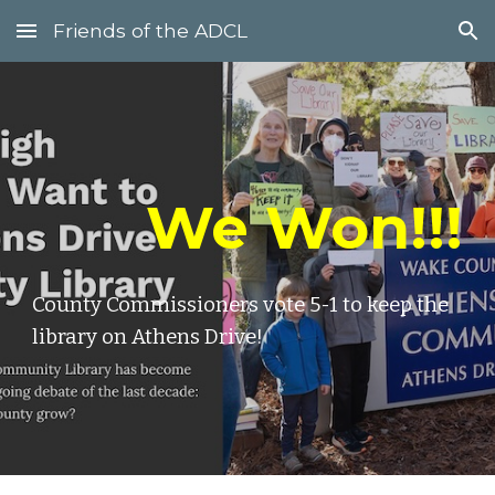
Friends of the ADCL
Skip to main content
Skip to navigation
We Won!!!
County Commissioners vote 5-1 to keep the
library on Athens Drive!